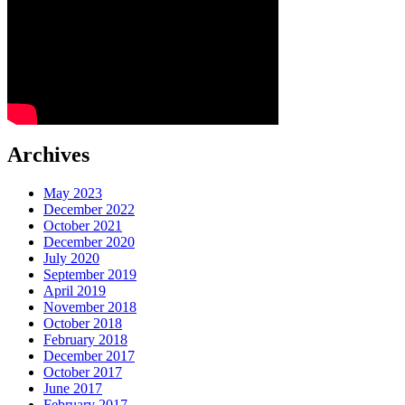
Archives
May 2023
December 2022
October 2021
December 2020
July 2020
September 2019
April 2019
November 2018
October 2018
February 2018
December 2017
October 2017
June 2017
February 2017