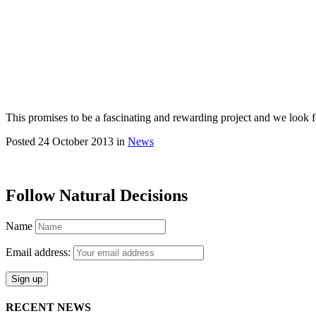
This promises to be a fascinating and rewarding project and we look f
Posted 24 October 2013 in
News
Follow Natural Decisions
Name
Email address:
RECENT NEWS