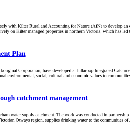
osely with Kilter Rural and Accounting for Nature (AfN) to develop a
sively on Kilter managed properties in northern Victoria, which has led
ent Plan
 Aboriginal Corporation, have developed a Tullaroop Integrated Catc
al environmental, social, cultural and economic values to communities i
through catchment management
 Barham water supply catchment. The work was conducted in partnership w
 Victorian Otways region, supplies drinking water to the communities 