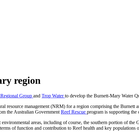
ary region
 Regional Group
and
Trop Water
to develop the Burnett-Mary Water Q
l resource management (NRM) for a region comprising the Burnett and
 from the Australian Government
Reef Rescue
program is supporting the
environmental areas, including of course, the southern portion of the G
terms of function and contribution to Reef health and key populations o