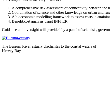
A comprehensive risk assessment of connectivity between the m
Coordination of science and other knowledge on urban and rural
A bioeconomic modelling framework to assess costs in attaining 
Benefit:cost analysis using INFFER.
Guidance and oversight will provided by a panel of scientists, govern
The Burrum River estuary discharges to the coastal waters of
Hervey Bay.