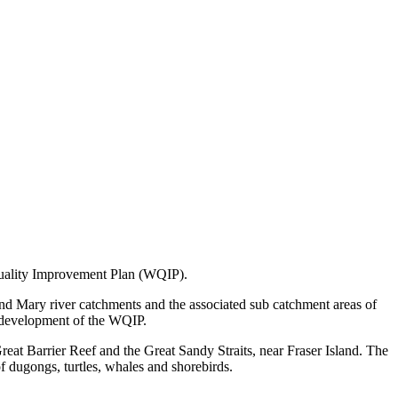
uality Improvement Plan (WQIP).
 Mary river catchments and the associated sub catchment areas of
 development of the WQIP.
reat Barrier Reef and the Great Sandy Straits, near Fraser Island. The
f dugongs, turtles, whales and shorebirds.