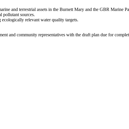
arine and terrestrial assets in the Burnett Mary and the GBR Marine Pa
 pollutant sources.
ecologically relevant water quality targets.
ment and community representatives with the draft plan due for complet