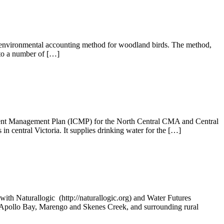
n environmental accounting method for woodland birds. The method,
 to a number of […]
hment Management Plan (ICMP) for the North Central CMA and Central
n central Victoria. It supplies drinking water for the […]
ith Naturallogic (http://naturallogic.org) and Water Futures
of Apollo Bay, Marengo and Skenes Creek, and surrounding rural