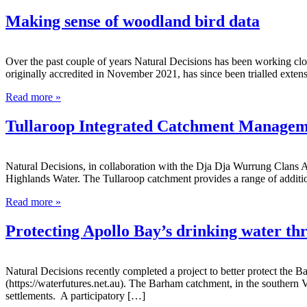
Making sense of woodland bird data
Over the past couple of years Natural Decisions has been working cl
originally accredited in November 2021, has since been trialled exten
Read more »
Tullaroop Integrated Catchment Managem
Natural Decisions, in collaboration with the Dja Dja Wurrung Clans
Highlands Water. The Tullaroop catchment provides a range of addition
Read more »
Protecting Apollo Bay’s drinking water 
Natural Decisions recently completed a project to better protect the
(https://waterfutures.net.au). The Barham catchment, in the southern
settlements. A participatory […]