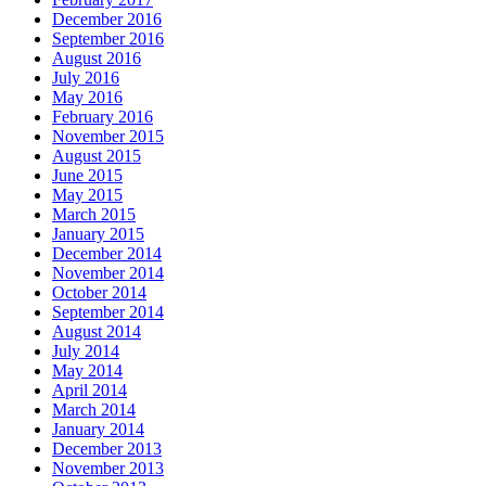
December 2016
September 2016
August 2016
July 2016
May 2016
February 2016
November 2015
August 2015
June 2015
May 2015
March 2015
January 2015
December 2014
November 2014
October 2014
September 2014
August 2014
July 2014
May 2014
April 2014
March 2014
January 2014
December 2013
November 2013