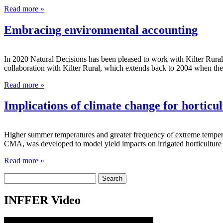
Read more »
Embracing environmental accounting
In 2020 Natural Decisions has been pleased to work with Kilter Rural 
collaboration with Kilter Rural, which extends back to 2004 when th
Read more »
Implications of climate change for horticul
Higher summer temperatures and greater frequency of extreme tempera
CMA, was developed to model yield impacts on irrigated horticulture 
Read more »
Search
for:
INFFER Video