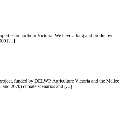
operties in northern Victoria. We have a long and productive
9000 […]
 project, funded by DELWP, Agriculture Victoria and the Mallee
50 and 2070) climate scenarios and […]