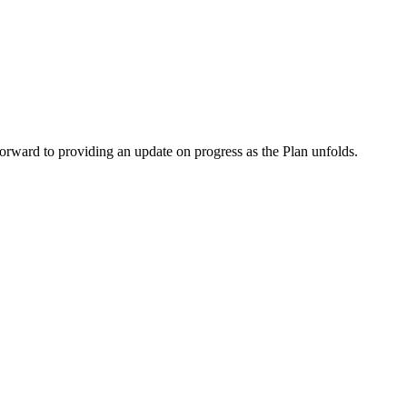
orward to providing an update on progress as the Plan unfolds.