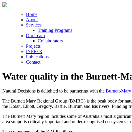
Home
About
Services
Training Programs
Our Team
Collaborators
Projects
INFFER
Publications
Contact
Water quality in the Burnett-M
Natural Decisions is delighted to be partnering with the
Burnett-Mary
The Burnett Mary Regional Group (BMRG) is the peak body for natura
the Kolan, Elliott, Gregory, Baffle, Burrum and Isis rivers. Funding
The Burnett-Mary region includes some of Australia’s most significant 
area supports critically important and under-recognised ecosystems in 
The components of the WQIP will be: