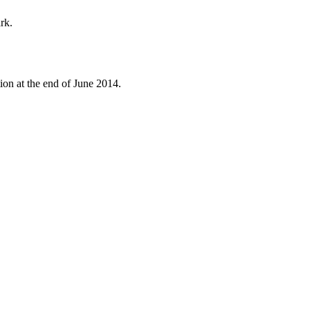
rk.
ion at the end of June 2014.