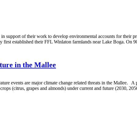
in support of their work to develop environmental accounts for their pr
ey first established their FFL Winlaton farmlands near Lake Boga. On 
ture in the Mallee
ture events are major climate change related threats in the Mallee. A
crops (citrus, grapes and almonds) under current and future (2030, 20