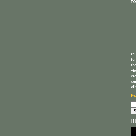
fo
rel
fu
th
yie
cr
cu
cl
Re
Sea
for:
I