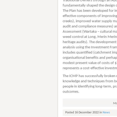
Traditional Owners through an Abo
fundamentally shaped the design o
The Plan has been developed for i
effective components of improving 
creeks), improved water supply man
audit and compliance measures) and
Assessment (Wartaka – cultural 
weed control at Long, Merin Merin
heritage audits). The development
analysis using the Investment Fra
includes quantified (catchment im
organisational benefits and perhaps
modest present value of costs of $
represents a cost-effective invest
The ICMP has successfully broken n
knowledge and techniques from both
people in identifying long-term, p
outcomes.
Mo
Posted 16 December 2022 in
News