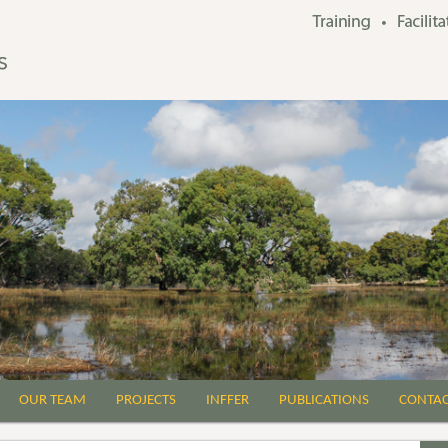
OUR TEAM
PROJECTS
INFFER
PUBLICATIONS
CONTA