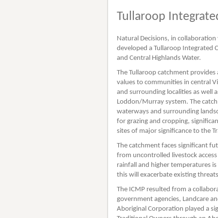
Tullaroop Integra
Natural Decisions, in collaboratio
developed a Tullaroop Integrated
and Central Highlands Water.
The Tullaroop catchment provides a
values to communities in central Vi
and surrounding localities as well
Loddon/Murray system. The catchme
waterways and surrounding landscap
for grazing and cropping, significa
sites of major significance to the 
The catchment faces significant fu
from uncontrolled livestock acces
rainfall and higher temperatures is
this will exacerbate existing threa
The ICMP resulted from a collabora
government agencies, Landcare an
Aboriginal Corporation played a sign