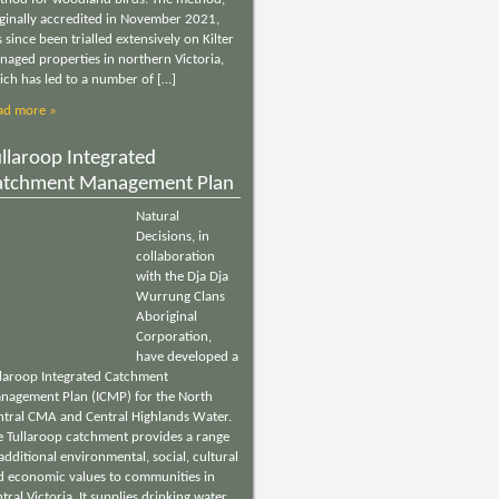
iginally accredited in November 2021,
 since been trialled extensively on Kilter
naged properties in northern Victoria,
ich has led to a number of […]
ad more »
llaroop Integrated
atchment Management Plan
Natural
Decisions, in
collaboration
with the Dja Dja
Wurrung Clans
Aboriginal
Corporation,
have developed a
llaroop Integrated Catchment
nagement Plan (ICMP) for the North
ntral CMA and Central Highlands Water.
e Tullaroop catchment provides a range
additional environmental, social, cultural
d economic values to communities in
tral Victoria. It supplies drinking water