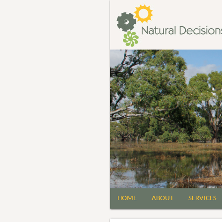
HOME
ABOUT
SERVICES