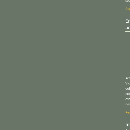
set
Re
E
a
acc
Vi
col
ex
es
ne
Re
Im