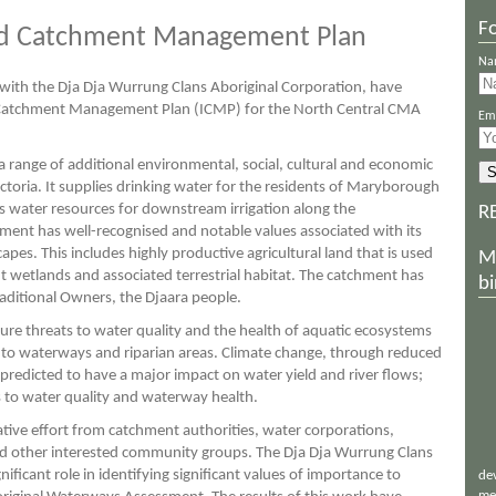
Fo
ted Catchment Management Plan
Na
n with the Dja Dja Wurrung Clans Aboriginal Corporation, have
 Catchment Management Plan (ICMP) for the North Central CMA
Ema
 range of additional environmental, social, cultural and economic
ctoria. It supplies drinking water for the residents of Maryborough
 as water resources for downstream irrigation along the
R
nt has well-recognised and notable values associated with its
es. This includes highly productive agricultural land that is used
M
nt wetlands and associated terrestrial habitat. The catchment has
bi
Traditional Owners, the Djaara people.
ture threats to water quality and the health of aquatic ecosystems
s to waterways and riparian areas. Climate change, through reduced
 predicted to have a major impact on water yield and river flows;
ts to water quality and waterway health.
tive effort from catchment authorities, water corporations,
d other interested community groups. The Dja Dja Wurrung Clans
ificant role in identifying significant values of importance to
de
me