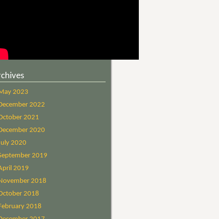
rchives
May 2023
December 2022
October 2021
December 2020
July 2020
September 2019
April 2019
November 2018
October 2018
February 2018