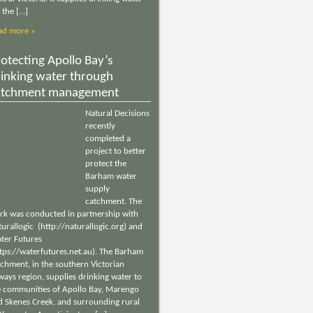
 the […]
ad more »
otecting Apollo Bay’s
rinking water through
atchment management
Natural Decisions
recently
completed a
project to better
protect the
Barham water
supply
catchment. The
rk was conducted in partnership with
urallogic (http://naturallogic.org) and
ter Futures
ttps://waterfutures.net.au). The Barham
tchment, in the southern Victorian
ways region, supplies drinking water to
e communities of Apollo Bay, Marengo
d Skenes Creek, and surrounding rural