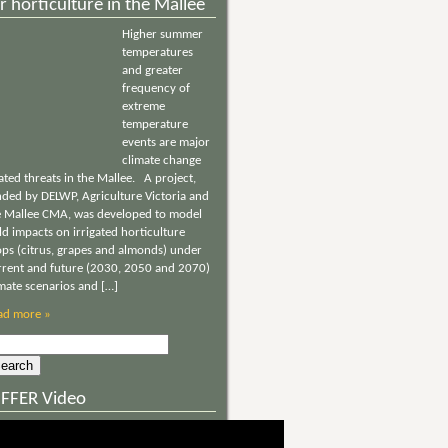
r horticulture in the Mallee
Higher summer
temperatures
and greater
frequency of
extreme
temperature
events are major
climate change
ated threats in the Mallee. A project,
nded by DELWP, Agriculture Victoria and
e Mallee CMA, was developed to model
ld impacts on irrigated horticulture
ops (citrus, grapes and almonds) under
rrent and future (2030, 2050 and 2070)
imate scenarios and […]
ad more »
rch
NFFER Video