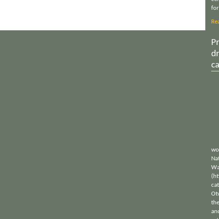
for
Re
Pr
d
c
wo
Nat
Wa
(h
ca
Ot
th
an