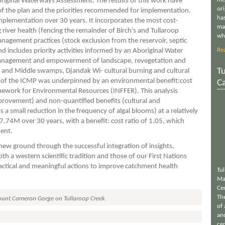
riginal Waterways Assessment. The results of this work have
or
f the plan and the priorities recommended for implementation.
has
mplementation over 30 years. It incorporates the most cost-
ma
river health (fencing the remainder of Birch’s and Tullaroop
wh
agement practices (stock exclusion from the reservoir, septic
Re
 includes priority activities informed by an Aboriginal Water
management and empowerment of landscape, revegetation and
Tu
 and Middle swamps, Djandak Wi- cultural burning and cultural
 of the ICMP was underpinned by an environmental benefit:cost
C
mework for Environmental Resources (INFFER). This analysis
provement) and non-quantified benefits (cultural and
 a small reduction in the frequency of algal blooms) at a relatively
7.74M over 30 years, with a benefit: cost ratio of 1.05, which
ment.
ew ground through the successful integration of insights,
 a western scientific tradition and those of our First Nations
ractical and meaningful actions to improve catchment health
Tu
Ma
Ce
Th
unt Cameron Gorge on Tullaroop Creek
of 
an
cen