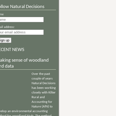
llow Natural Decisions
me
il address:
ECENT NEWS
aking sense of woodland
rd data
Over the past
couple of years
Natural Decisions
has been working
closely with Kilter
Rural and
Accounting for
Nature (AfN) to
velop an environmental accounting
thod for woodland birds. The method,