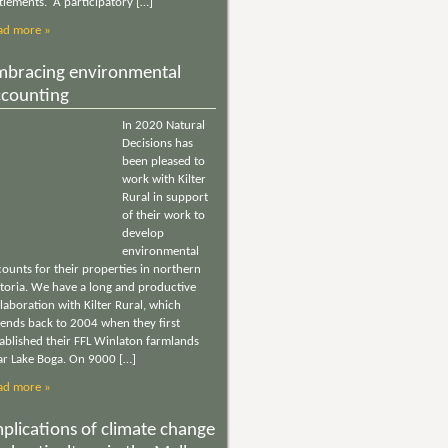
tlements. A participatory […]
ad more »
mbracing environmental
ccounting
In 2020 Natural
Decisions has
been pleased to
work with Kilter
Rural in support
of their work to
develop
environmental
ounts for their properties in northern
ctoria. We have a long and productive
laboration with Kilter Rural, which
tends back to 2004 when they first
tablished their FFL Winlaton farmlands
ar Lake Boga. On 9000 […]
ad more »
plications of climate change