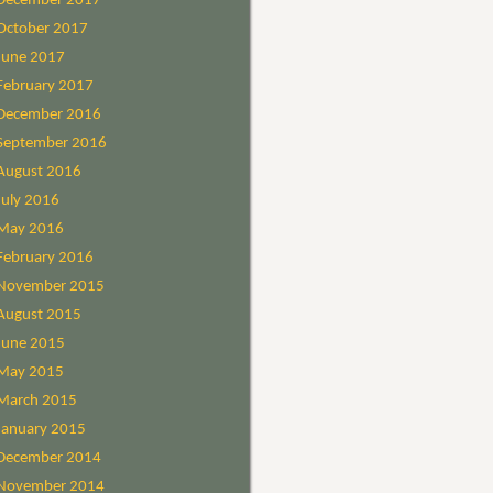
December 2017
October 2017
June 2017
February 2017
December 2016
September 2016
August 2016
July 2016
May 2016
February 2016
November 2015
August 2015
June 2015
May 2015
March 2015
January 2015
December 2014
November 2014