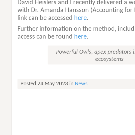
David Heislers and I recently delivered a 
with Dr. Amanda Hansson (Accounting for 
link can be accessed
here
.
Further information on the method, includ
access can be found
here
.
Powerful Owls, apex predators 
ecosystems
Posted 24 May 2023 in
News