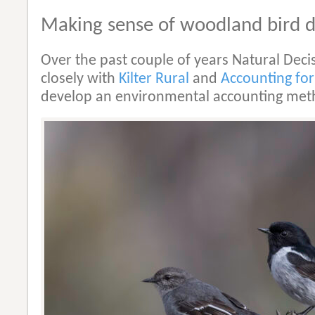
Making sense of woodland bird 
Over the past couple of years Natural Dec
closely with
Kilter Rural
and
Accounting for
develop an environmental accounting met