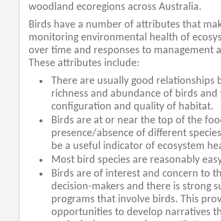
woodland ecoregions across Australia.
Birds have a number of attributes that ma
monitoring environmental health of ecosys
over time and responses to management a
These attributes include:
There are usually good relationships
richness and abundance of birds and 
configuration and quality of habitat.
Birds are at or near the top of the fo
presence/absence of different species 
be a useful indicator of ecosystem he
Most bird species are reasonably easy
Birds are of interest and concern to t
decision-makers and there is strong s
programs that involve birds. This prov
opportunities to develop narratives t