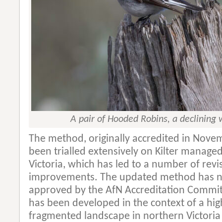
A pair of Hooded Robins, a declining
The method, originally accredited in Nove
been trialled extensively on Kilter manage
Victoria, which has led to a number of revi
improvements. The updated method has n
approved by the AfN Accreditation Commi
has been developed in the context of a hig
fragmented landscape in northern Victoria 