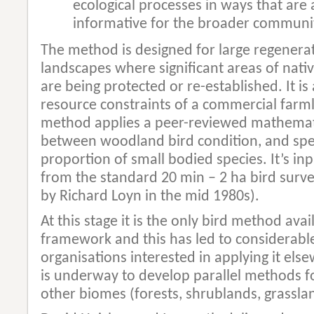
ecological processes in ways that are 
informative for the broader communi
The method is designed for large regenerat
landscapes where significant areas of nat
are being protected or re-established. It is
resource constraints of a commercial farm
method applies a peer-reviewed mathemati
between woodland bird condition, and spe
proportion of small bodied species. It’s inp
from the standard 20 min – 2 ha bird surv
by Richard Loyn in the mid 1980s).
At this stage it is the only bird method ava
framework and this has led to considerable
organisations interested in applying it els
is underway to develop parallel methods fo
other biomes (forests, shrublands, grasslan