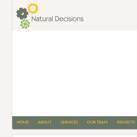
HOME
ABOUT
SERVICES
OUR TEAM
PROJECTS