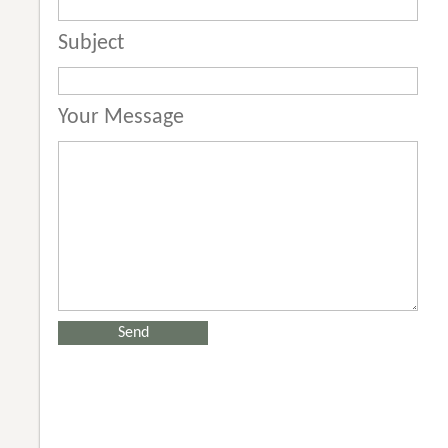
Subject
Your Message