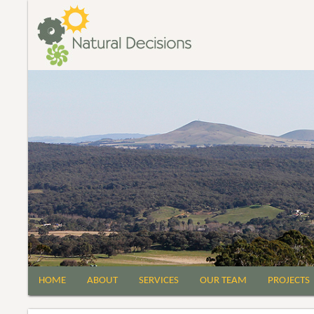
HOME
ABOUT
SERVICES
OUR TEAM
PROJECTS