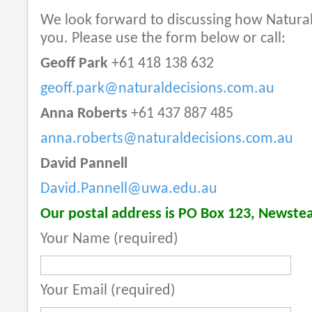
We look forward to discussing how Natural 
you. Please use the form below or call:
Geoff Park
+61 418 138 632
geoff.park@naturaldecisions.com.au
Anna Roberts
+61 437 887 485
anna.roberts@naturaldecisions.com.au
David Pannell
David.Pannell@uwa.edu.au
Our postal address is PO Box 123, Newstea
Your Name (required)
Your Email (required)