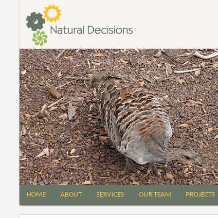
HOME
ABOUT
SERVICES
OUR TEAM
PROJECTS