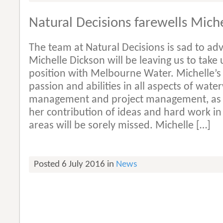
Natural Decisions farewells Mich
The team at Natural Decisions is sad to adv
Michelle Dickson will be leaving us to take 
position with Melbourne Water. Michelle’s
passion and abilities in all aspects of wate
management and project management, as 
her contribution of ideas and hard work in 
areas will be sorely missed. Michelle […]
Posted 6 July 2016 in
News