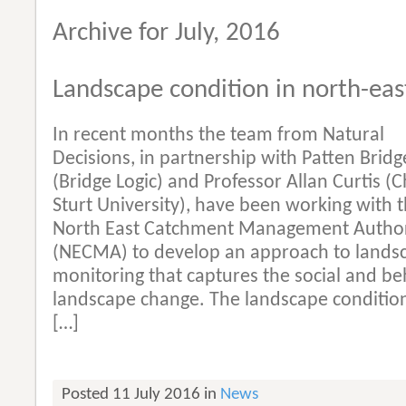
Archive for July, 2016
Landscape condition in north-east
In recent months the team from Natural
Decisions, in partnership with Patten Bridg
(Bridge Logic) and Professor Allan Curtis (C
Sturt University), have been working with 
North East Catchment Management Author
(NECMA) to develop an approach to lands
monitoring that captures the social and be
landscape change. The landscape conditi
[…]
Posted 11 July 2016 in
News