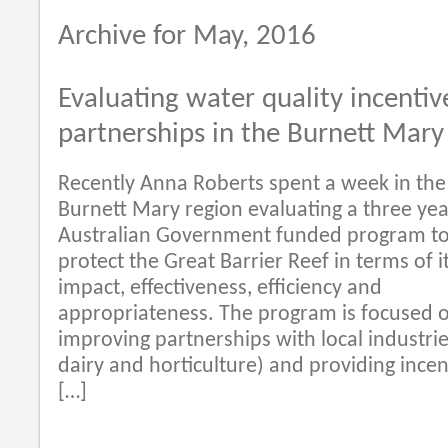
Archive for May, 2016
Evaluating water quality incentiv
partnerships in the Burnett Mary
Recently Anna Roberts spent a week in the
Burnett Mary region evaluating a three yea
Australian Government funded program t
protect the Great Barrier Reef in terms of i
impact, effectiveness, efficiency and
appropriateness. The program is focused 
improving partnerships with local industrie
dairy and horticulture) and providing incen
[…]