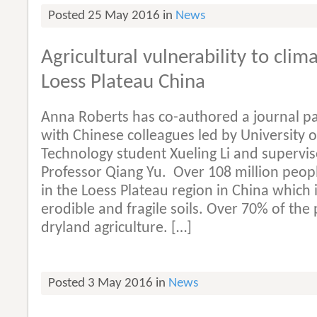
Posted 25 May 2016 in
News
Agricultural vulnerability to cli
Loess Plateau China
Anna Roberts has co-authored a journal p
with Chinese colleagues led by University o
Technology student Xueling Li and supervi
Professor Qiang Yu. Over 108 million peopl
in the Loess Plateau region in China which i
erodible and fragile soils. Over 70% of th
dryland agriculture. […]
Posted 3 May 2016 in
News