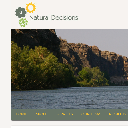
HOME
ABOUT
SERVICES
OUR TEAM
PROJECTS