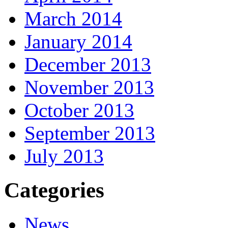
March 2014
January 2014
December 2013
November 2013
October 2013
September 2013
July 2013
Categories
News