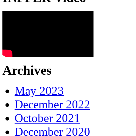
Archives
May 2023
December 2022
October 2021
December 2020