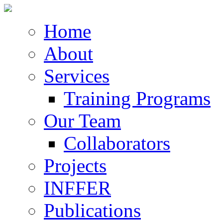
Home
About
Services
Training Programs
Our Team
Collaborators
Projects
INFFER
Publications