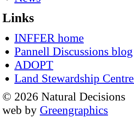
Links
INFFER home
Pannell Discussions blog
ADOPT
Land Stewardship Centre
© 2026 Natural Decisions
web by
Greengraphics