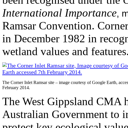
International Importance
, 
Ramsar Convention. Corner I
in December 1982 in recogni
wetland values and features
The Corner Inlet Ramsar site – image courtesy of Google Earth, acce
February 2014.
The West Gippsland CMA ha
Australian Government to im
protect key ecological value