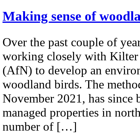
Making sense of woodla
Over the past couple of yea
working closely with Kilte
(AfN) to develop an enviro
woodland birds. The method,
November 2021, has since be
managed properties in north
number of […]