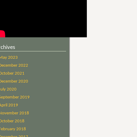
rchives
May 2023
December 2022
October 2021
December 2020
July 2020
September 2019
April 2019
November 2018
October 2018
February 2018