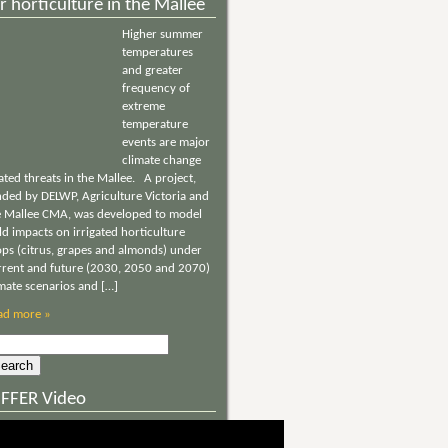
r horticulture in the Mallee
Higher summer
temperatures
and greater
frequency of
extreme
temperature
events are major
climate change
ated threats in the Mallee. A project,
nded by DELWP, Agriculture Victoria and
e Mallee CMA, was developed to model
ld impacts on irrigated horticulture
ops (citrus, grapes and almonds) under
rrent and future (2030, 2050 and 2070)
imate scenarios and […]
ad more »
rch
NFFER Video