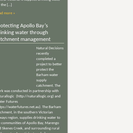
 the […]
ad more »
otecting Apollo Bay’s
rinking water through
atchment management
Natural Decisions
recently
completed a
project to better
protect the
Barham water
supply
catchment. The
rk was conducted in partnership with
urallogic (http://naturallogic.org) and
ter Futures
ttps://waterfutures.net.au). The Barham
tchment, in the southern Victorian
ways region, supplies drinking water to
e communities of Apollo Bay, Marengo
d Skenes Creek, and surrounding rural