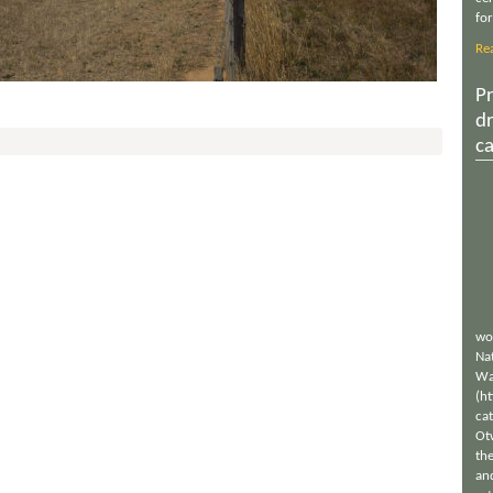
for
Re
Pr
d
c
wo
Nat
Wa
(h
ca
Ot
th
an