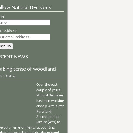
llow Natural Decisions
me
il address:
ECENT NEWS
aking sense of woodland
rd data
Over the past
couple of years
Natural Decisions
has been working
closely with Kilter
Rural and
Accounting for
Nature (AfN) to
velop an environmental accounting
thod for woodland birds. The method,