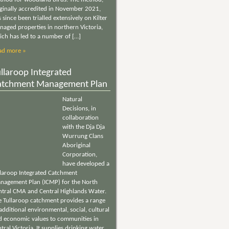
iginally accredited in November 2021,
 since been trialled extensively on Kilter
naged properties in northern Victoria,
ich has led to a number of […]
ad more »
llaroop Integrated
atchment Management Plan
Natural
Decisions, in
collaboration
with the Dja Dja
Wurrung Clans
Aboriginal
Corporation,
have developed a
llaroop Integrated Catchment
nagement Plan (ICMP) for the North
ntral CMA and Central Highlands Water.
e Tullaroop catchment provides a range
additional environmental, social, cultural
d economic values to communities in
tral Victoria. It supplies drinking water