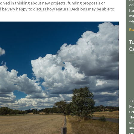
nvolved in thinking about new projects, funding proposals or
or
be very happy to discuss how Natural Decisions may be able to
has
ma
wh
Re
Tu
C
Tu
Ma
Ce
Th
of 
an
cen