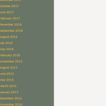
December 2017
October 2017
June 2017
February 2017
December 2016
September 2016
August 2016
July 2016
May 2016
February 2016
November 2015
August 2015
June 2015
May 2015
March 2015
January 2015
December 2014
November 2014