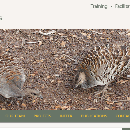
OUR TEAM
PROJECTS
INFFER
PUBLICATIONS
CONTA