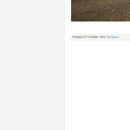
Posted 27 October 2017 in
News