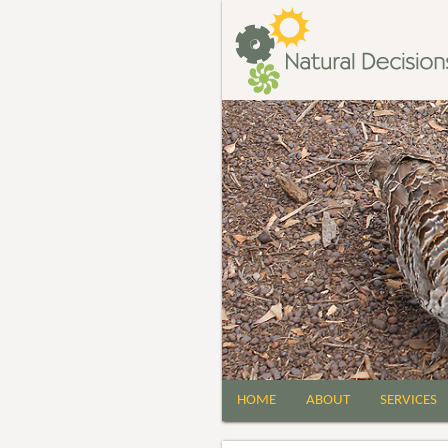
HOME
ABOUT
SERVICES