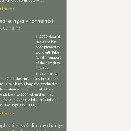
tlements. A participatory […]
ad more »
mbracing environmental
ccounting
In 2020 Natural
Decisions has
been pleased to
work with Kilter
Rural in support
of their work to
develop
environmental
ounts for their properties in northern
ctoria. We have a long and productive
laboration with Kilter Rural, which
tends back to 2004 when they first
tablished their FFL Winlaton farmlands
ar Lake Boga. On 9000 […]
ad more »
plications of climate change