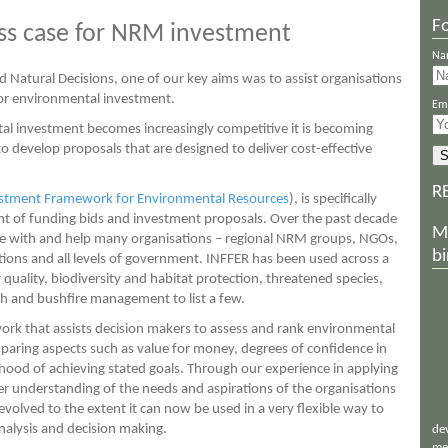
Fo
ess case for NRM investment
Na
Natural Decisions, one of our key aims was to assist organisations
for environmental investment.
Ema
al investment becomes increasingly competitive it is becoming
o develop proposals that are designed to deliver cost-effective
R
stment Framework for Environmental Resources
), is specifically
ent of funding bids and investment proposals. Over the past decade
M
te with and help many organisations – regional NRM groups, NGOs,
bi
ons and all levels of government. INFFER has been used across a
quality, biodiversity and habitat protection, threatened species,
lth and bushfire management to list a few.
rk that assists decision makers to assess and rank environmental
paring aspects such as value for money, degrees of confidence in
ihood of achieving stated goals. Through our experience in applying
r understanding of the needs and aspirations of the organisations
olved to the extent it can now be used in a very flexible way to
nalysis and decision making.
de
me