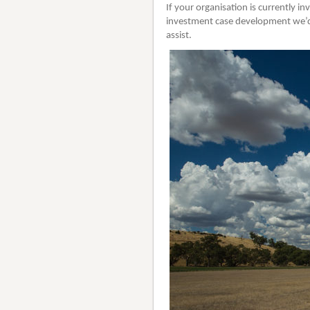
If your organisation is currently i
investment case development we’d 
assist.