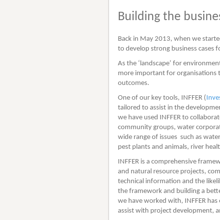
Building the busin
Back in May 2013, when we started 
to develop strong business cases 
As the ‘landscape’ for environment
more important for organisations t
outcomes.
One of our key tools, INFFER (
Inve
tailored to assist in the developm
we have used INFFER to collabora
community groups, water corporati
wide range of issues such as water 
pest plants and animals, river hea
INFFER is a comprehensive framewo
and natural resource projects, com
technical information and the likel
the framework and building a bette
we have worked with, INFFER has ev
assist with project development, a